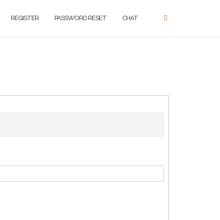
REGISTER
PASSWORD RESET
CHAT