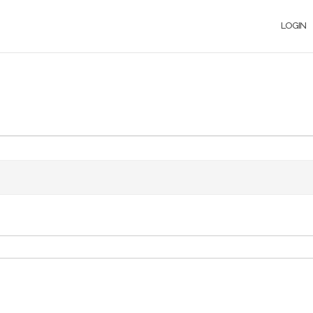
LOGIN