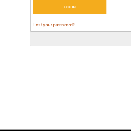
Lost your password?