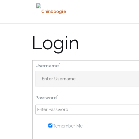
Skip
to
content
Login
*
Username
*
Password
Remember Me